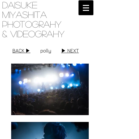
Daisuke
Miyashita
Photograhy
& videograhy
BACK ▶︎
polly
▶︎ NEXT