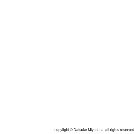
copylight © Daisuke Miyashita. all rights reserved