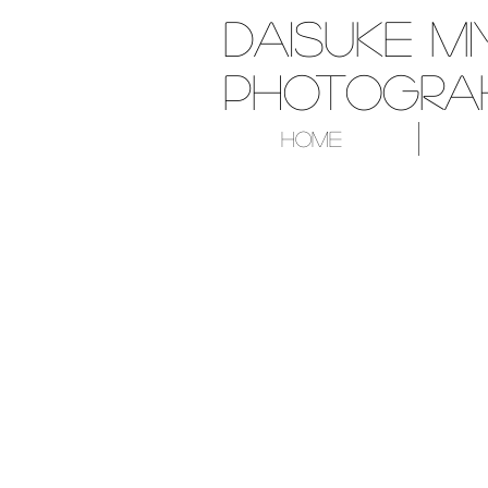
Daisuke Mi
Photograh
Home