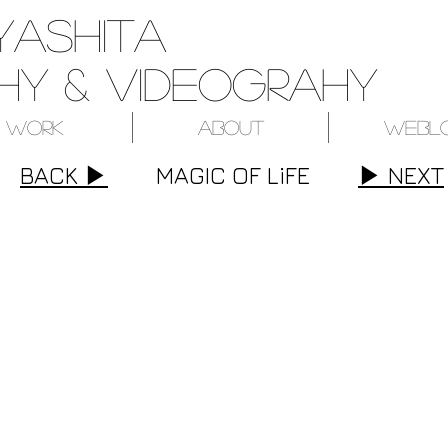
yashita
y & videograhy
Work
About
Webl
BACK ▶︎
MAGIC OF LiFE
▶︎ NEXT