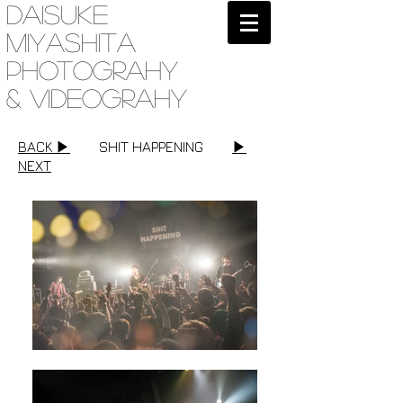
Daisuke
Miyashita
Photograhy
& videograhy
BACK ▶︎
SHIT HAPPENING
▶︎
NEXT